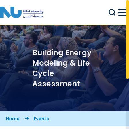
Skip to main content
Building Energy
Modeling & Life
Cycle
Assessment
Breadcrumb
Home
Events