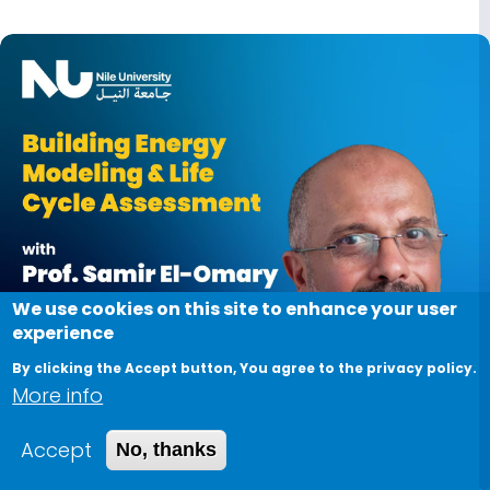
Image
We use cookies on this site to enhance your user
experience
By clicking the Accept button, You agree to the privacy policy.
More info
Accept
No, thanks