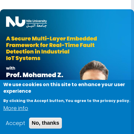
Image
We use cookies on this site to enhance your user
experience
By clicking the Accept button, You agree to the privacy policy.
More info
Accept
No, thanks