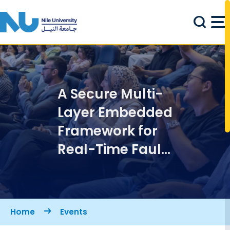
Skip to main content
A Secure Multi-
Layer Embedded
Framework for
Real-Time Fault
Detection in
Industrial IoT
Systems
Breadcrumb
Home
Events