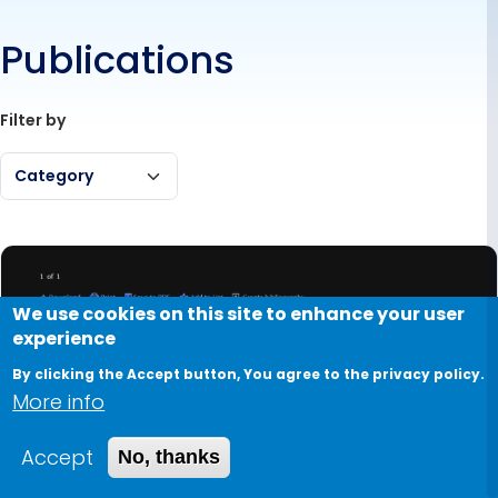
Publications
Filter by
Category
We use cookies on this site to enhance your user
experience
By clicking the Accept button, You agree to the privacy policy.
More info
Accept
No, thanks