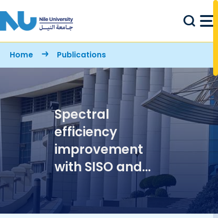
Skip to main content
Breadcrumb
Home
Publications
Spectral
efficiency
improvement
with SISO and
SIMO in M-QAM
over millimeter-