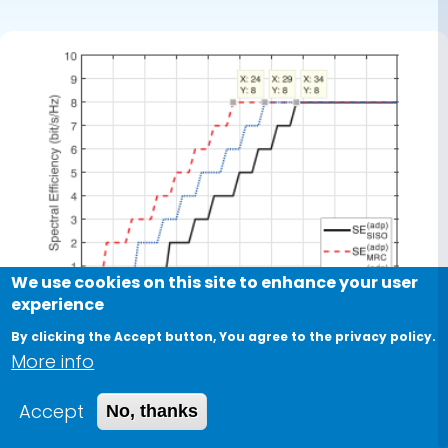
wave links
We use cookies on this site to enhance your user
experience
By clicking the Accept button, You agree to the privacy policy.
More info
Journal
Accept
No, thanks
Spectral efficiency improvement