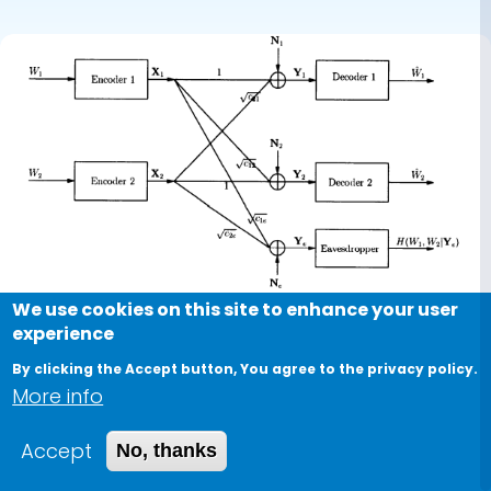
We use cookies on this site to enhance your user
experience
By clicking the Accept button, You agree to the privacy policy.
More info
Conference Paper
Accept
No, thanks
On the secrecy rate region for the