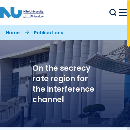
Skip to main content
Breadcrumb
Home
Publications
On the secrecy
rate region for
the interference
channel