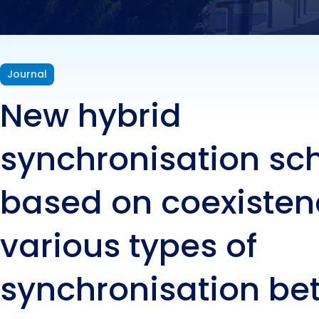
of s
mast
Journal
New hybrid
syst
synchronisation s
based on coexisten
various types of
synchronisation b