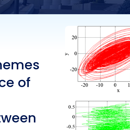
ynchronisation bet
er-slave hyperchao
ems
chemes
ce of
etween