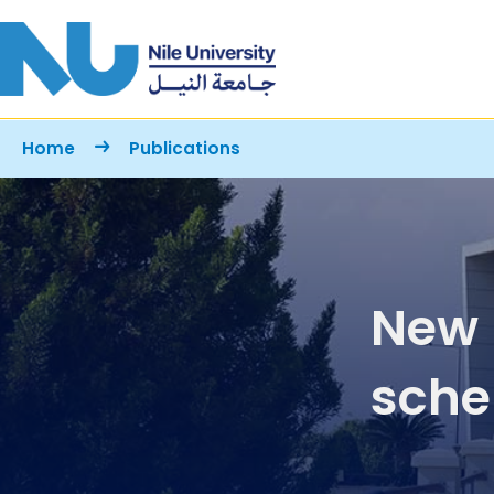
Skip to main content
Breadcrumb
Home
Publications
New 
sche
coex