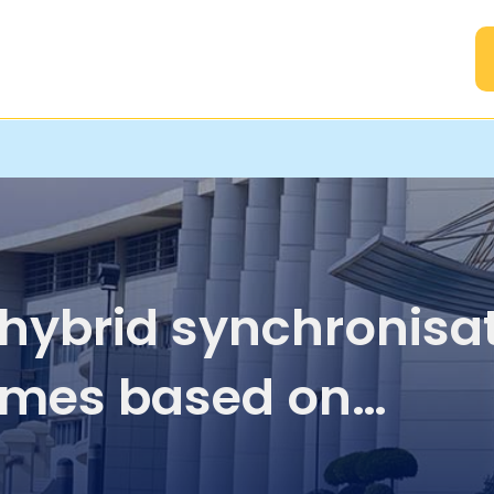
A
hybrid synchronisa
mes based on
istence of various t