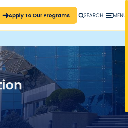
pply Now Menu
Apply To Our Programs
SEARCH
MENU
tion
ypes