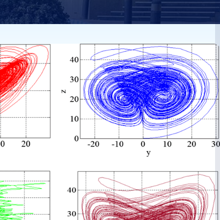
ween
tic