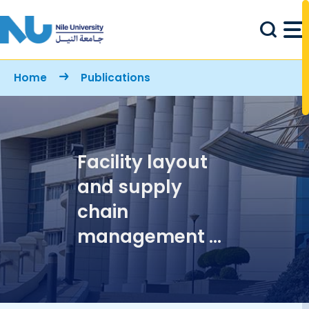
Skip to main content
Breadcrumb
Home
Publications
Facility layout
and supply
chain
management of
food service
industries: A