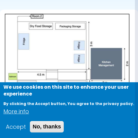
case study
We use cookies on this site to enhance your user
experience
By clicking the Accept button, You agree to the privacy policy.
More info
Accept
No, thanks