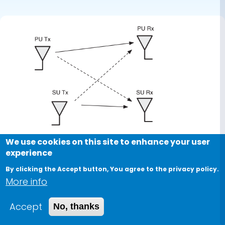
primary
feedback
We use cookies on this site to enhance your user
experience
By clicking the Accept button, You agree to the privacy policy.
More info
Accept
No, thanks
Journal