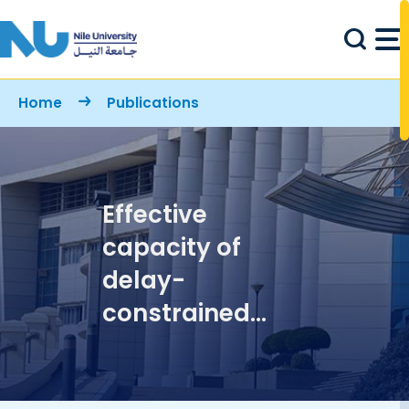
Skip to main content
Breadcrumb
Home
Publications
Effective
capacity of
delay-
constrained
cognitive radio
links exploiting