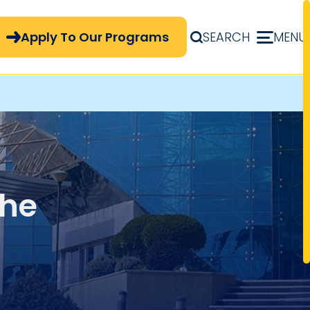
pply Now Menu
Apply To Our Programs
SEARCH
MENU
the
and