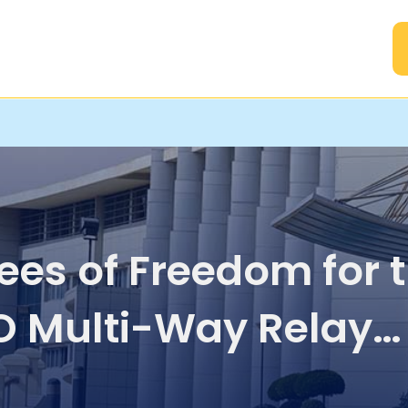
A
ees of Freedom for 
 Multi-Way Relay
nel with Common 