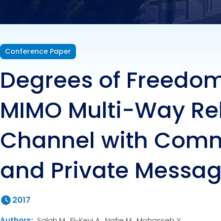
Priv
Conference Paper
Degrees of Freedom
MIMO Multi-Way Re
Channel with Com
and Private Messa
2017
Authors:
Salah M., El-Keyi A., Nafie M., Mohasseb Y.