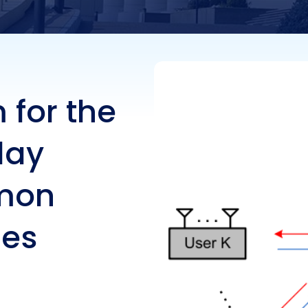
ate Messages
 for the
lay
mon
ges