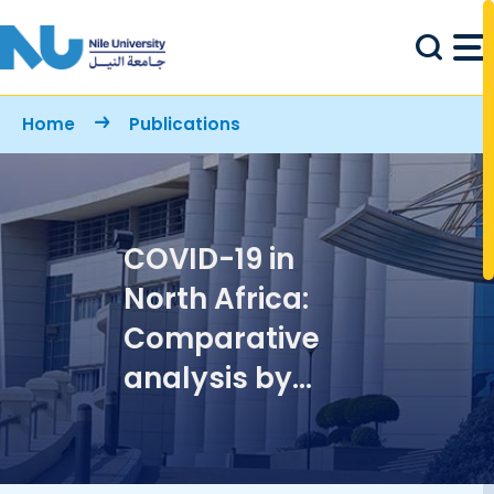
Skip to main content
Breadcrumb
Home
Publications
COVID-19 in
North Africa:
Comparative
analysis by
macroscopic
growth laws