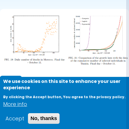
Journal
We use cookies on this site to enhance your user
experience
COVID-19 in North Africa:
By clicking the Accept button, You agree to the privacy policy.
Comparative analysis by
More info
macroscopic growth laws
Accept
No, thanks
2021