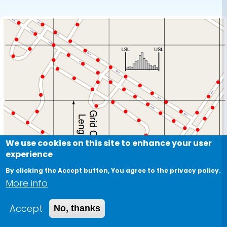
We use cookies on this site to enhance your user
experience
By clicking the Accept button, You agree to the privacy policy.
More info
Accept
No, thanks