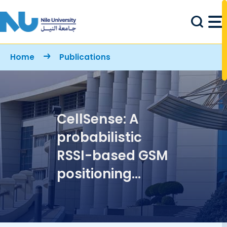
Skip to main content
Breadcrumb
Home
Publications
CellSense: A
probabilistic
RSSI-based GSM
positioning
system