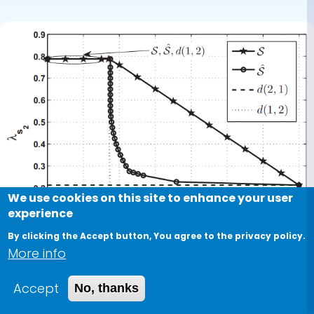
users
We use cookies on this site to enhance your user
experience
By clicking the Accept button, You agree to the privacy policy.
More info
Accept
No, thanks
Conference Paper