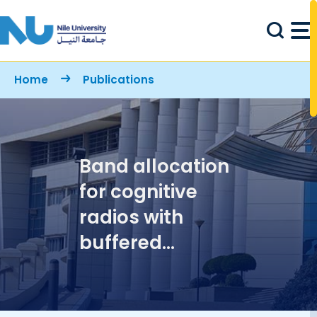
Skip to main content
Breadcrumb
Home
Publications
Band allocation
for cognitive
radios with
buffered
primary and
secondary