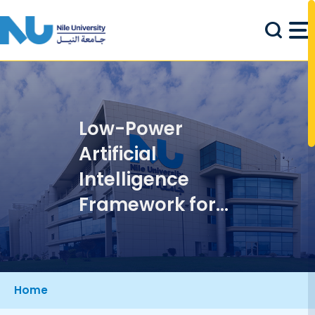
Skip to main content
Low-Power
Artificial
Intelligence
Framework for
Internet of
Things
Applications
Breadcrumb
Home