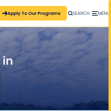
pply Now Menu
Apply To Our Programs
SEARCH
MENU
 in