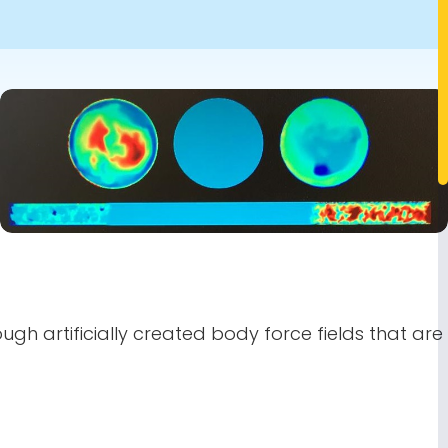
Image
gh artificially created body force fields that are