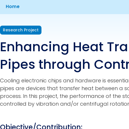
Breadcrumb
Home
Research Project
Enhancing Heat Tran
Pipes through Contr
Cooling electronic chips and hardware is essential
pipes are devices that transfer heat between a 
process. In this project, the performance of the s
controlled by vibration and/or centrifugal rotation
Objective/Contribution: