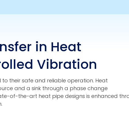
sfer in Heat
olled Vibration
 to their safe and reliable operation. Heat
source and a sink through a phase change
tate-of-the-art heat pipe designs is enhanced throu
.