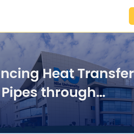
A
ncing Heat Transfer
 Pipes through
rolled Vibration