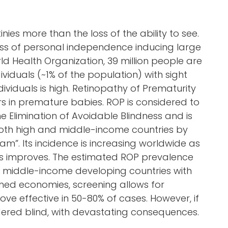
ies more than the loss of the ability to see.
 loss of personal independence inducing large
ld Health Organization, 39 million people are
ndividuals (~1% of the population) with sight
ividuals is high. Retinopathy of Prematurity
urs in premature babies. ROP is considered to
he Elimination of Avoidable Blindness and is
 both high and middle-income countries by
am”. Its incidence is increasing worldwide as
es improves. The estimated ROP prevalence
in middle-income developing countries with
ished economies, screening allows for
ove effective in 50-80% of cases. However, if
ndered blind, with devastating consequences.