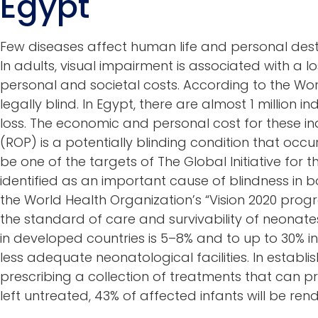
Egypt
Few diseases affect human life and personal destin
In adults, visual impairment is associated with a
personal and societal costs. According to the Wor
legally blind. In Egypt, there are almost 1 million i
loss. The economic and personal cost for these ind
(ROP) is a potentially blinding condition that occ
be one of the targets of The Global Initiative for t
identified as an important cause of blindness in
the World Health Organization’s “Vision 2020 progr
the standard of care and survivability of neonat
in developed countries is 5–8% and to up to 30% 
less adequate neonatological facilities. In establ
prescribing a collection of treatments that can pr
left untreated, 43% of affected infants will be re