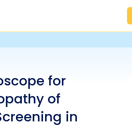
A
scope for
opathy of
Screening in