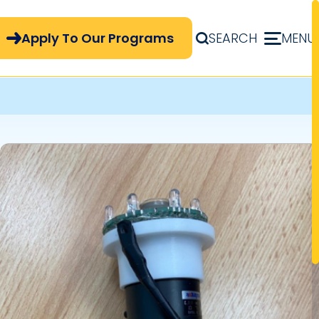
pply Now Menu
Apply To Our Programs
SEARCH
MENU
Image