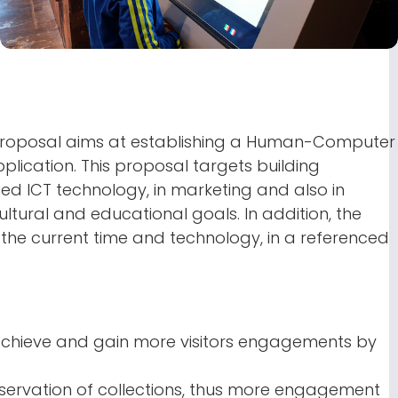
is proposal aims at establishing a Human-Computer
lication. This proposal targets building
ed ICT technology, in marketing and also in
ltural and educational goals. In addition, the
the current time and technology, in a referenced
chieve and gain more visitors engagements by
servation of collections, thus more engagement