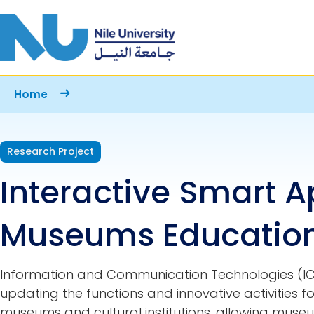
Skip to main content
Breadcrumb
Home
Research Project
Interactive Smart A
Museums Education
Information and Communication Technologies (ICT
updating the functions and innovative activities
museums and cultural institutions, allowing mus