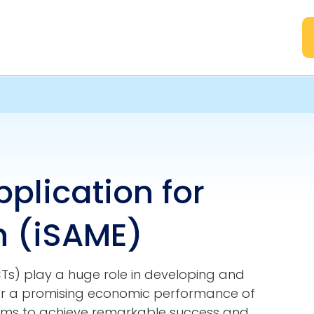
A
pplication for
 (iSAME)
s) play a huge role in developing and
 for a promising economic performance of
eums to achieve remarkable success and