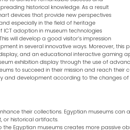
preading historical knowledge. As a result
mart devices that provide new perspectives
and especially in the field of heritage
of ICT adoption in museum technologies
This will develop a good visitor’s impression
elopment in several innovative ways. Moreover, th
display, and an educational interactive gaming app
seum exhibition display through the use of advanc
ums to succeed in their mission and reach their cu
ity and development according to the changes of 
hance their collections. Egyptian museums can a
 or historical artifacts.
nto the Egyptian museums creates more passive ob