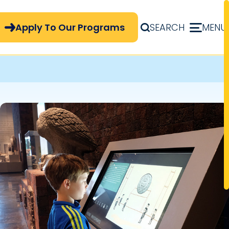
pply Now Menu
Apply To Our Programs
SEARCH
MENU
Image