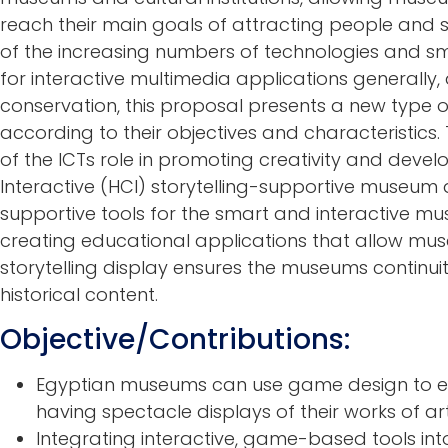
reach their main goals of attracting people and s
of the increasing numbers of technologies and s
for interactive multimedia applications generally, 
conservation, this proposal presents a new type 
according to their objectives and characteristics. 
of the ICTs role in promoting creativity and dev
Interactive (HCI) storytelling-supportive museum 
supportive tools for the smart and interactive mu
creating educational applications that allow muse
storytelling display ensures the museums continu
historical content.
Objective/Contributions:
Egyptian museums can use game design to en
having spectacle displays of their works of art,
Integrating interactive, game-based tools i