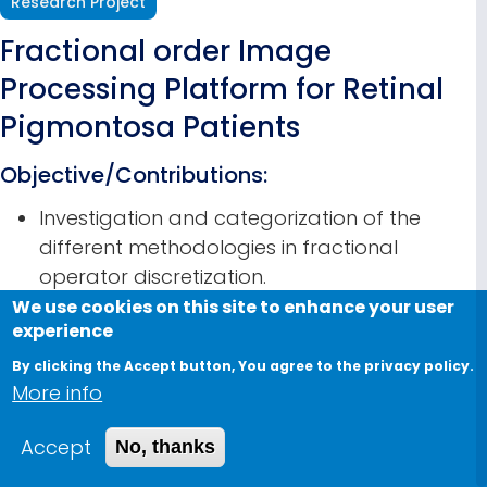
Research Project
Fractional order Image
Processing Platform for Retinal
Pigmontosa Patients
Objective/Contributions:
Investigation and categorization of the
different methodologies in fractional
operator discretization.
Investigate the effect of the number of
We use cookies on this site to enhance your user
experience
memory samples on the performance of
different discretization schemes and
By clicking the Accept button, You agree to the privacy policy.
More info
recommend the scheme which gives the best
performance for the least number of
Accept
No, thanks
memory samples.
Discuss the stability analysis of the discretized