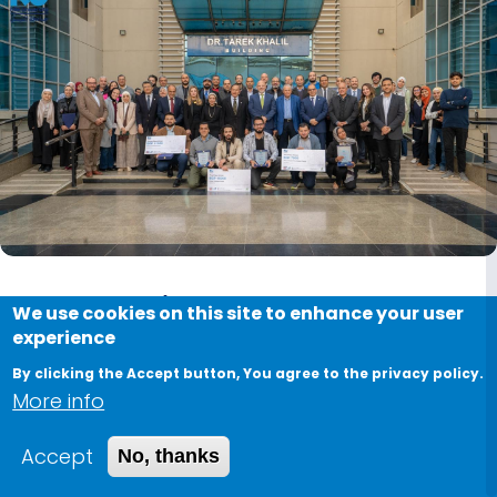
PGRF 2024 in Photos: A
We use cookies on this site to enhance your user
experience
Celebration of Research &
By clicking the Accept button, You agree to the privacy policy.
Innovation
More info
February 11, 2025
Accept
No, thanks
The Postgraduate Research Forum (PGRF) was a