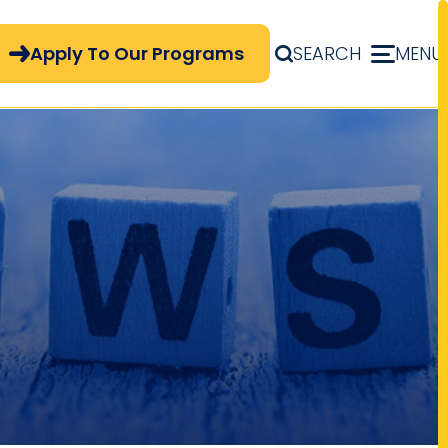
pply Now Menu
Apply To Our Programs
SEARCH
MENU