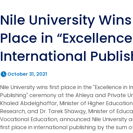
Nile University Wins 
Place in “Excellence
International Publis
October 31, 2021
Nile University wins first place in the "Excellence in 
Publishing" ceremony at the Ahleya and Private Univ
Khaled Abdelghaffar, Minister of Higher Education 
Research, and Dr. Tarek Shawqy, Minister of Educ
Vocational Education, announced Nile University a
first place in international publishing by the sum 