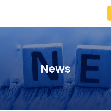
A
News