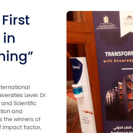
First
Image
 in
hing”
International
ersities Level. Dr.
and Scientific
ation and
s the winners of
of impact factor,