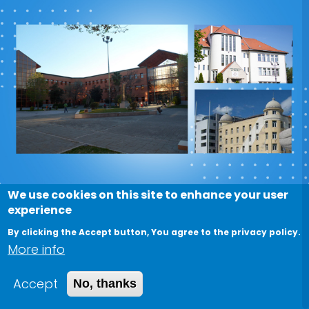
We use cookies on this site to enhance your user
experience
Nile University Faculty/Students
By clicking the Accept button, You agree to the privacy policy.
Mobility Agreements with
More info
International Universities
Accept
No, thanks
May 15, 2022