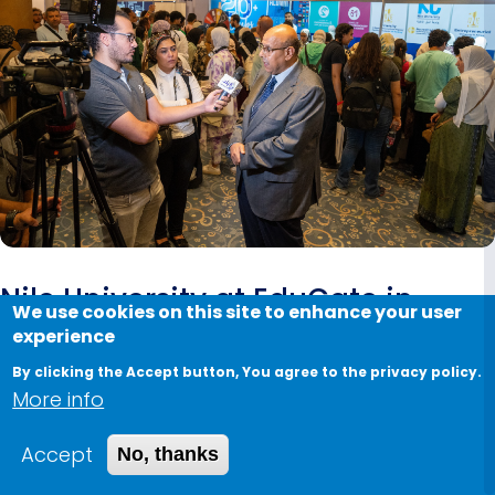
Nile University at EduGate in
We use cookies on this site to enhance your user
Kempinski
experience
By clicking the Accept button, You agree to the privacy policy.
August 2, 2023
More info
Nile University
participated in the
EduGate event
Accept
No, thanks
for three days, where students eagerly flocked to