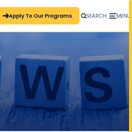
pply Now Menu
Apply To Our Programs
SEARCH
MENU