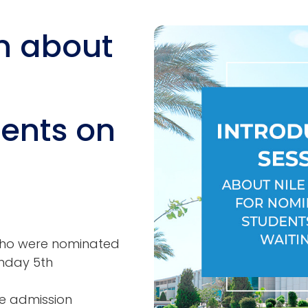
n about
Image
ents on
s who were nominated
onday 5th
the admission