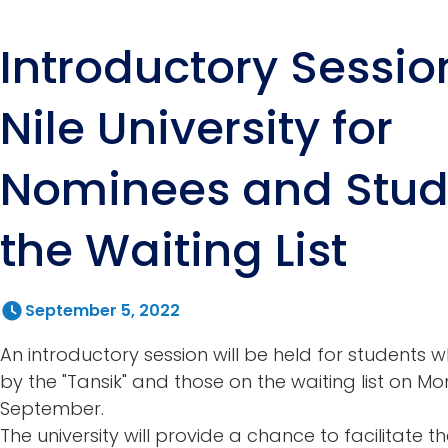
Introductory Sessio
Nile University for
Nominees and Stud
the Waiting List
September 5, 2022
An introductory session will be held for student
by the "Tansik" and those on the waiting list on M
September.
The university will provide a chance to facilitate 