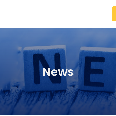
A
News