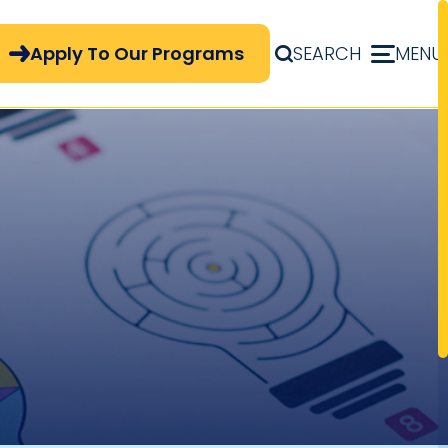
pply Now Menu
Apply To Our Programs
SEARCH
MENU