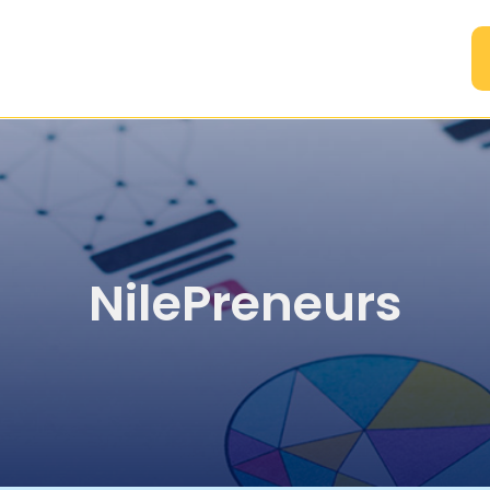
A
NilePreneurs