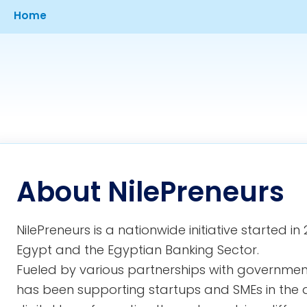
Breadcrumb
Home
About NilePreneurs
NilePreneurs is a nationwide initiative started 
Egypt and the Egyptian Banking Sector.
Fueled by various partnerships with governmenta
has been supporting startups and SMEs in the 