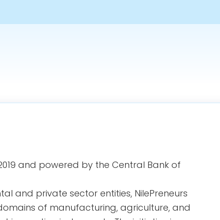
in 2019 and powered by the Central Bank of
l and private sector entities, NilePreneurs
domains of manufacturing, agriculture, and