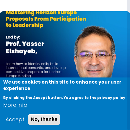
We use cookies on this site to enhance your user
experience
June 29, 2026
By clicking the Accept button, You agree to the privacy policy.
More info
Mastering Horizon Europe Proposals from
Participation to Leadership
Accept
No, thanks
Want to increase your chances of securing