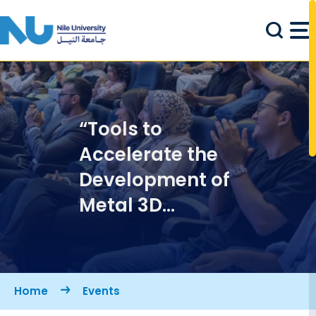
Skip to main content
“Tools to
Accelerate the
Development of
Metal 3D
Printing" Talk
Breadcrumb
Home
Events