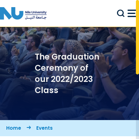
Skip to main content
The Graduation
Ceremony of
our 2022/2023
Class
Breadcrumb
Home
Events