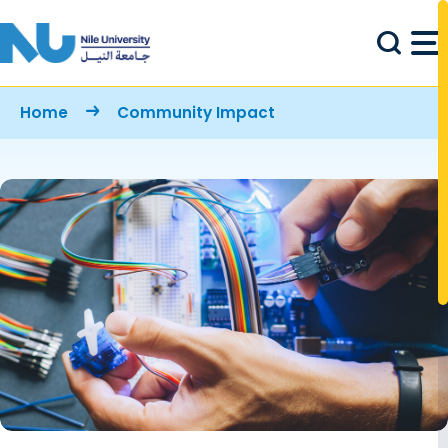
Skip to main content
Breadcrumb
Home
Community Impact
Image