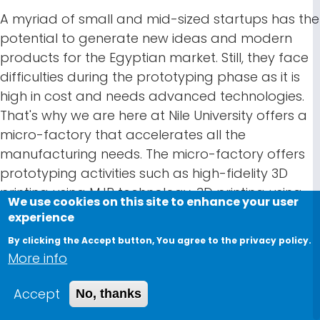
A myriad of small and mid-sized startups has the
potential to generate new ideas and modern
products for the Egyptian market. Still, they face
difficulties during the prototyping phase as it is
high in cost and needs advanced technologies.
That's why we are here at Nile University offers a
micro-factory that accelerates all the
manufacturing needs. The micro-factory offers
prototyping activities such as high-fidelity 3D
printing using MJP technology, 3D printing using
We use cookies on this site to enhance your user
FDM Technology, and laser cutting. It also
experience
provides machining operations such as Injection
By clicking the Accept button, You agree to the privacy policy.
Mold Manufacturing, Sheet Metal, Die/Mold Mfg,
More info
Jigs and Fixtures Mfg, and Spare parts
manufacturing. Besides, the micro-factory
Accept
No, thanks
supports pilot production in Product Assembly,