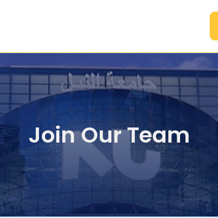
A
Join Our Team