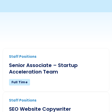
Senior Associate – Startup Acceleration Team
Staff Positions
Senior Associate – Startup
Acceleration Team
Full Time
SEO Website Copywriter
Staff Positions
SEO Website Copywriter