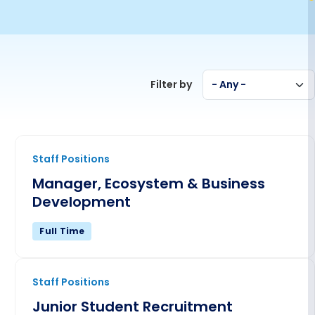
Filter by
- Any -
Manager, Ecosystem & Business Development
Staff Positions
Manager, Ecosystem & Business
Development
Full Time
Junior Student Recruitment Specialist
Staff Positions
Junior Student Recruitment