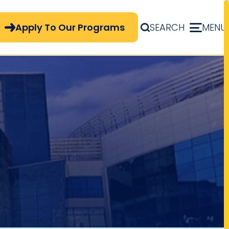
pply Now Menu
Apply To Our Programs
SEARCH
MENU