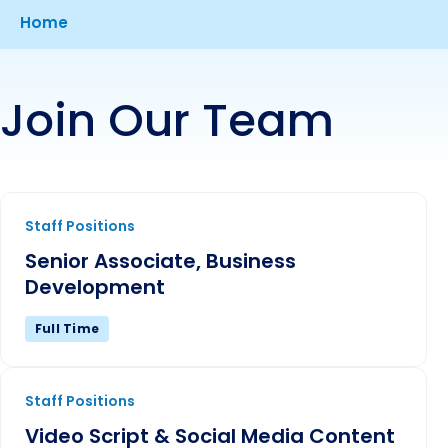
Breadcrumb
Home
Join Our Team
Senior Associate, Business Development
Staff Positions
Senior Associate, Business
Development
Full Time
Video Script & Social Media Content Creator
Staff Positions
Video Script & Social Media Content