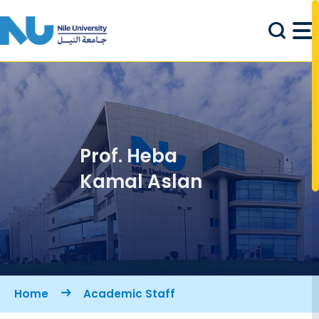
Skip to main content
Prof. Heba
Kamal Aslan
Breadcrumb
Home
Academic Staff