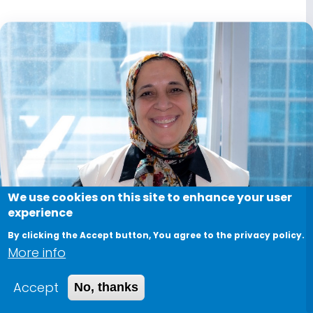
We use cookies on this site to enhance your user
experience
By clicking the Accept button, You agree to the privacy policy.
More info
Accept
No, thanks