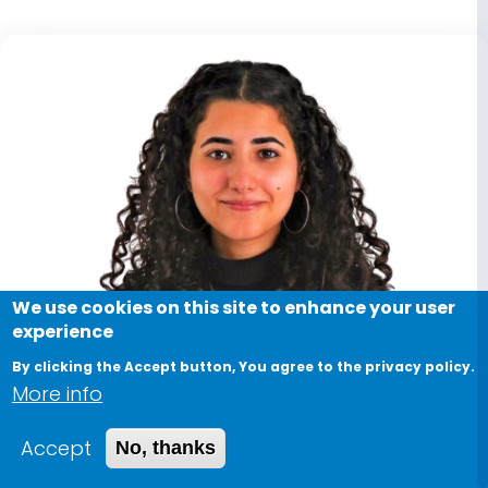
We use cookies on this site to enhance your user
experience
By clicking the Accept button, You agree to the privacy policy.
More info
Accept
No, thanks