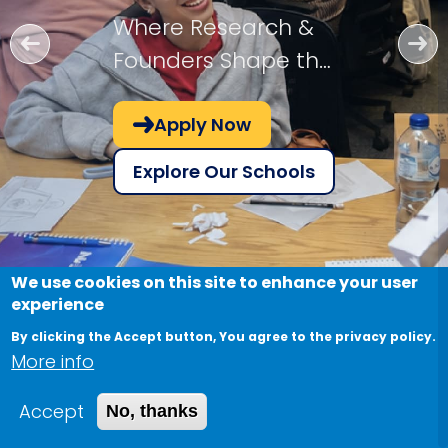
Where Research &
Founders Shape the
Future!
Apply Now
Explore Our Schools
We use cookies on this site to enhance your user
experience
By clicking the Accept button, You agree to the privacy policy.
More info
Accept
No, thanks