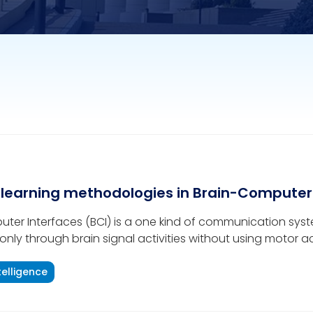
learning methodologies in Brain-Computer
ter Interfaces (BCI) is a one kind of communication sys
only through brain signal activities without using motor act
 channel for helping disabled persons, hereafter mentione
tries to demonstrate
ntelligence