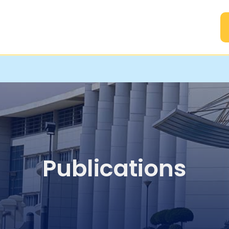
A
Publications