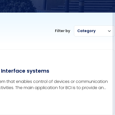
Filter by
Category
 Interface systems
tem that enables control of devices or communication
ivities. The main application for BCI is to provide an
d as subjects, to communicate with the external world.