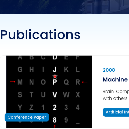
Publications
2008
Machine 
Brain-Compu
with others 
alternative
This paper 
Artificial I
Conference Paper