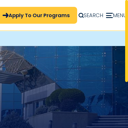
pply Now Menu
Apply To Our Programs
SEARCH
MENU