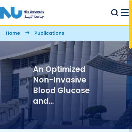
Skip to main content
Breadcrumb
Home
Publications
An Optimized
Non-Invasive
Blood Glucose
and
Temperature
Body