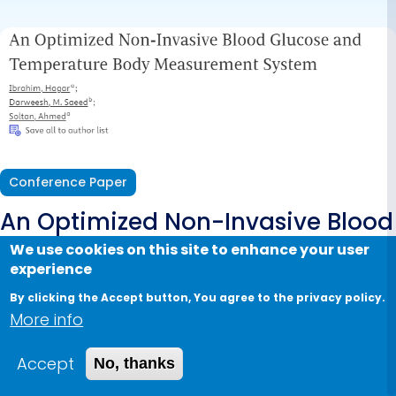
Measurement
System
Conference Paper
An Optimized Non-Invasive Blood
Glucose and Temperature Body
We use cookies on this site to enhance your user
experience
Measurement System
By clicking the Accept button, You agree to the privacy policy.
More info
2022
Authors:
Ibrahim H., Darweesh M.S., Soltan A.
Accept
No, thanks