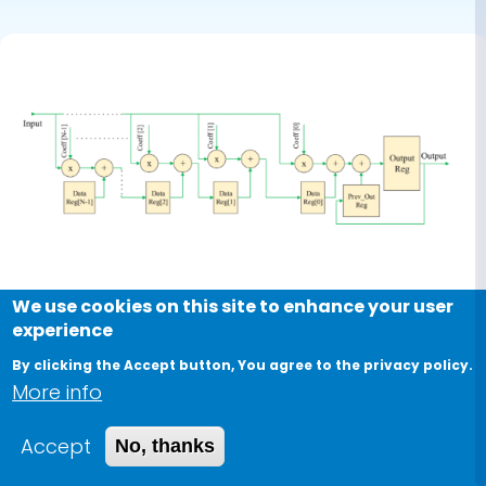
With
Applications
We use cookies on this site to enhance your user
experience
By clicking the Accept button, You agree to the privacy policy.
Journal
More info
Hardware Accelerator of
Accept
No, thanks
Fractional-Order Operator Based