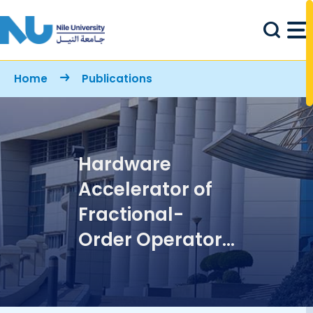
Skip to main content
Breadcrumb
Home
Publications
Hardware
Accelerator of
Fractional-
Order Operator
Based on Phase
Optimized Filters