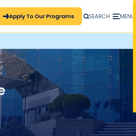
pply Now Menu
Apply To Our Programs
SEARCH
MENU
e