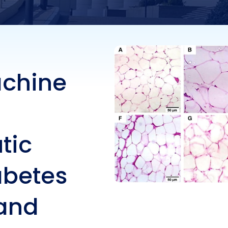
ts in type 2 diabete
izing molecular and
chine
hemical features in 
tic
abetes
 and