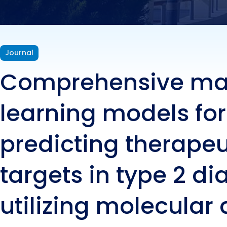
targe
util
Journal
Comprehensive ma
bioc
learning models for
predicting therapeu
targets in type 2 di
utilizing molecular