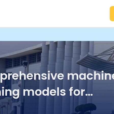
A
rehensive machin
ning models for
icting therapeutic