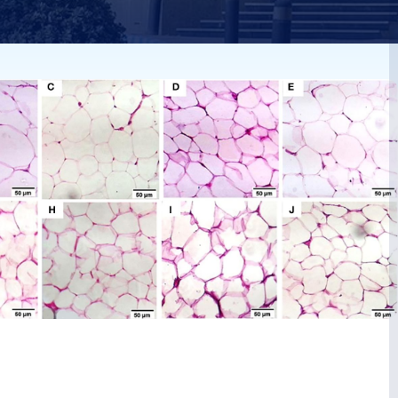
s
rats