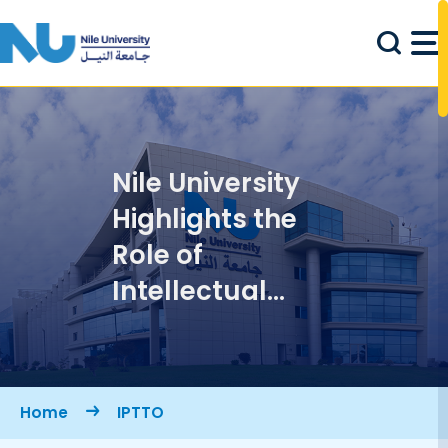
Skip to main content
Nile University
Highlights the
Role of
Intellectual
Property in
Advancing
Knowledge
Breadcrumb
Home
IPTTO
Localization