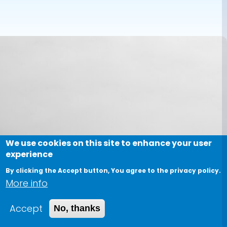
We use cookies on this site to enhance your user
experience
By clicking the Accept button, You agree to the privacy policy.
More info
Accept
No, thanks