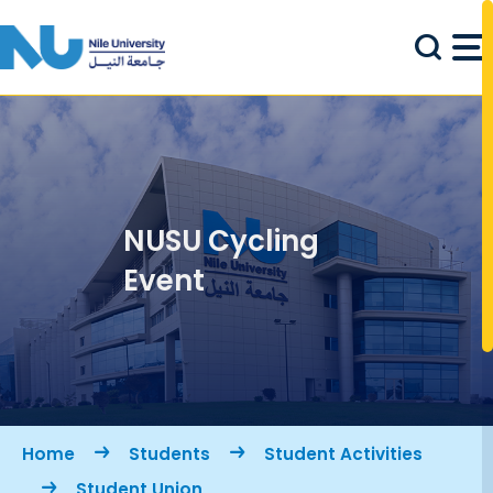
Skip to main content
NUSU Cycling
Event
Breadcrumb
Home
Students
Student Activities
Student Union