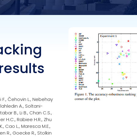
racking
results
kli F., Čehovin L., Nebehay
lahledin A., Soltani-
abar B., Li B., Chan C.S.,
r H.C., Rabiee H.R., Zhu
 K., Cao L., Maresca M.E.,
en R., Goecke R., Stolkin