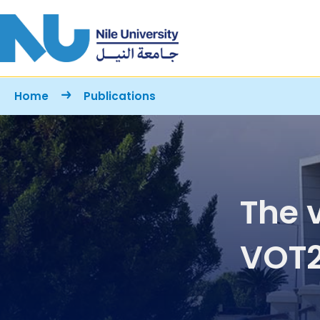
Skip to main content
Breadcrumb
Home
Publications
The 
VOT2