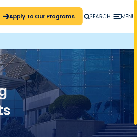
pply Now Menu
Apply To Our Programs
SEARCH
MENU
ng
ts