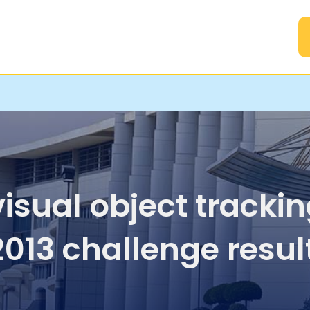
A
visual object tracki
013 challenge resul