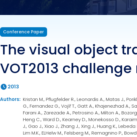
Conference Paper
The visual object t
VOT2013 challenge 
2013
Authors:
Kristan M., Pflugfelder R., Leonardis A., Matas J., Pori
G., Fernandez G., Vojíř T., Gatt A., Khajenezhad A., Sa
Farani A., Zarezade A., Petrosino A., Milton A., Bozorgt
Heng C., Ward D., Kearney D., Monekosso D., Karaime
J., Gao J., Xiao J., Zhang J., Xing J., Huang K., Lebeda
Lim M.K., ELHelw M., Felsberg M., Remagnino P., Bowd