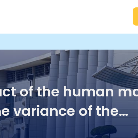
A
ct of the human mo
he variance of the
ived signal strength