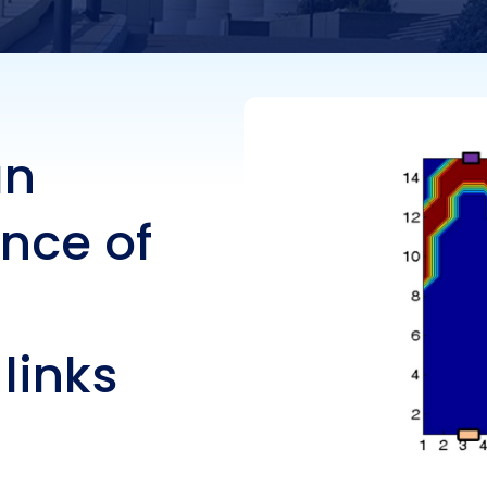
ess links
an
nce of
 links