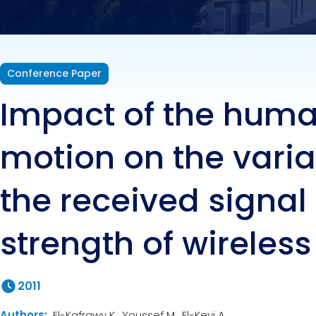
wirel
Conference Paper
Impact of the hum
motion on the varia
the received signal
strength of wireless
2011
Authors:
El-Kafrawy K., Youssef M., El-Keyi A.