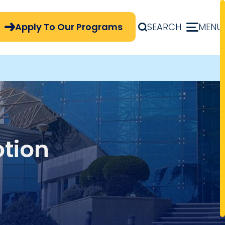
pply Now Menu
Apply To Our Programs
SEARCH
MENU
tion
 of