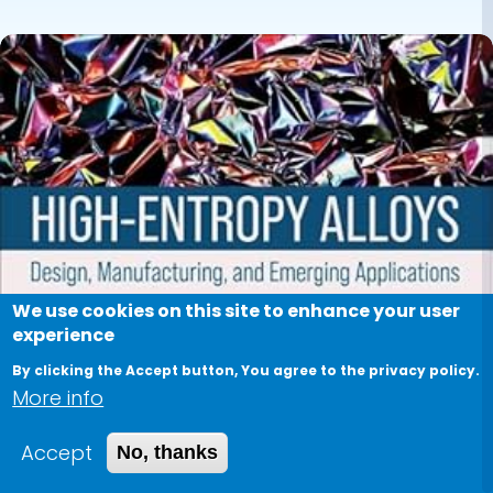
We use cookies on this site to enhance your user
experience
By clicking the Accept button, You agree to the privacy policy.
More info
Accept
No, thanks