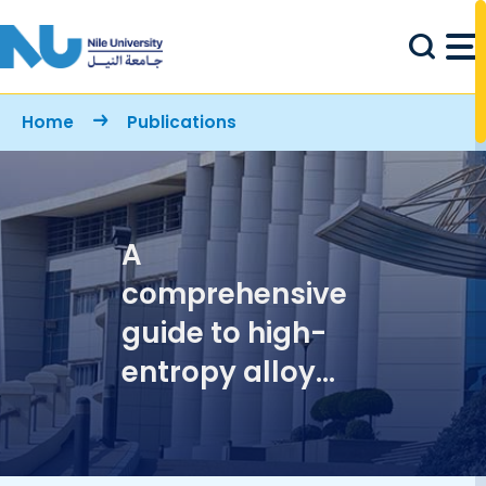
Skip to main content
Breadcrumb
Home
Publications
A
comprehensive
guide to high-
entropy alloy
subgroups