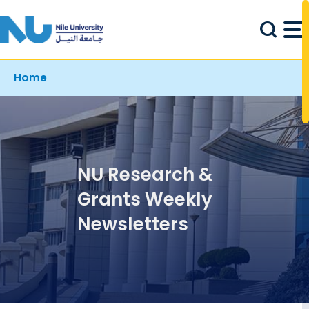
Skip to main content
Breadcrumb
Home
NU Research &
Grants Weekly
Newsletters