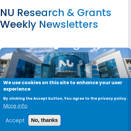
NU Research & Grants
Weekly Newsletters
We use cookies on this site to enhance your user
experience
By clicking the Accept button, You agree to the privacy policy.
More info
Accept
No, thanks