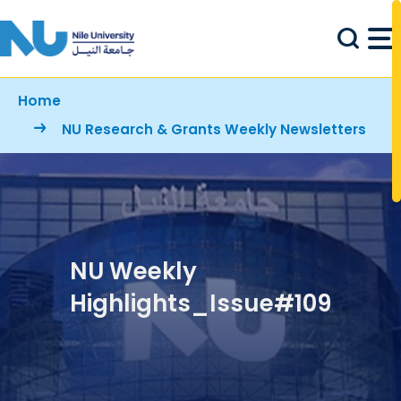
Skip to main content
Breadcrumb
Home
NU Research & Grants Weekly Newsletters
NU Weekly
Highlights_Issue#109