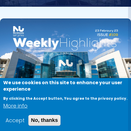
Image
We use cookies on this site to enhance your user
experience
By clicking the Accept button, You agree to the privacy policy.
More info
Accept
No, thanks