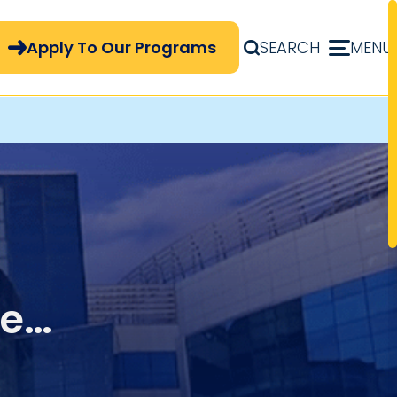
pply Now Menu
Apply To Our Programs
SEARCH
MENU
ue