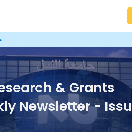
A
rs
esearch & Grants
ly Newsletter - Iss