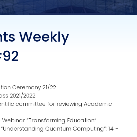
nts Weekly
#92
ation Ceremony 21/22
ass 2021/2022
ientific committee for reviewing Academic
ne Webinar “Transforming Education”
r: “Understanding Quantum Computing”: 14 -