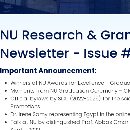
NU Research & Gra
Newsletter - Issue 
Important Announcement:
Winners of NU Awards for Excellence - Gradu
Moments from NU Graduation Ceremony – Cl
Official bylaws by SCU (2022-2025) for the sc
Promotions
Dr. Irene Samy representing Egypt in the onli
Talk at NU by distinguished Prof. Abbas Oma
Sept – 2022