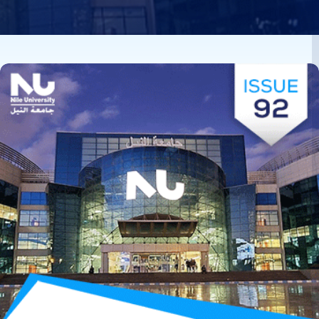
Image