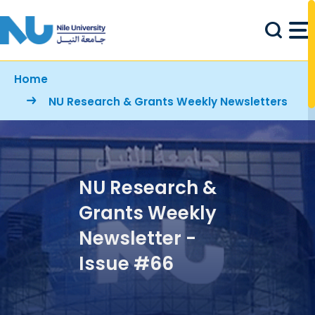
Skip to main content
Breadcrumb
Home
NU Research & Grants Weekly Newsletters
NU Research &
Grants Weekly
Newsletter -
Issue #66