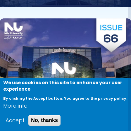
Image
We use cookies on this site to enhance your user
experience
By clicking the Accept button, You agree to the privacy policy.
More info
Accept
No, thanks