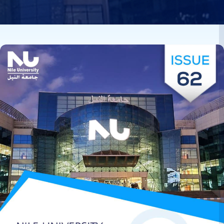
Image