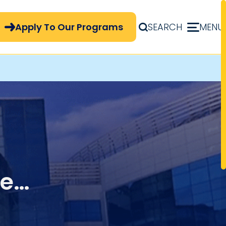
pply Now Menu
Apply To Our Programs
SEARCH
MENU
ue