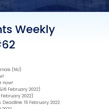
nts Weekly
#62
rnals (NU)
w!
r now!
15&16 February 2022)
3 February 2022)
. Deadline: 15 February 2022
l 2022