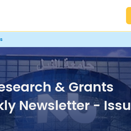
A
rs
esearch & Grants
ly Newsletter - Iss