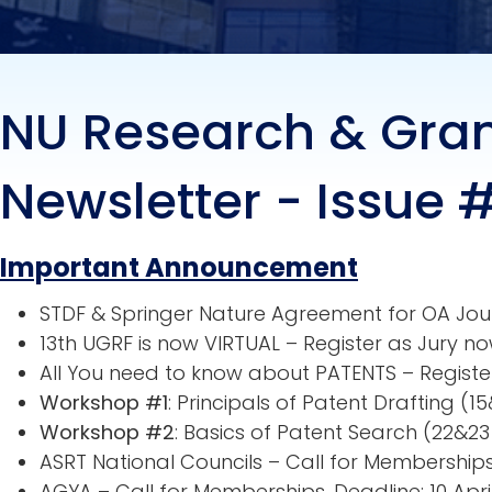
NU Research & Gra
Newsletter - Issue 
Important Announcement
STDF & Springer Nature Agreement for OA Jou
13th UGRF is now VIRTUAL – Register as Jury no
All You need to know about PATENTS – Registe
Workshop #1
: Principals of Patent Drafting (
Workshop #2
: Basics of Patent Search (22&2
ASRT National Councils – Call for Memberships
AGYA – Call for Memberships. Deadline: 10 Apri