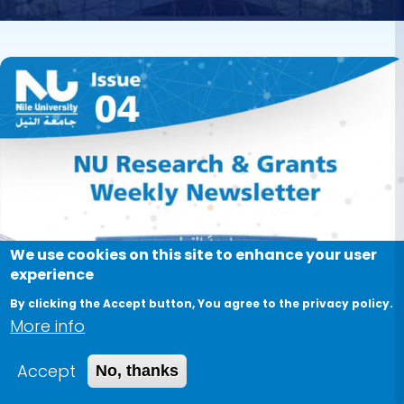
Image
We use cookies on this site to enhance your user
experience
By clicking the Accept button, You agree to the privacy policy.
More info
Accept
No, thanks