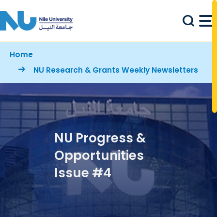
Skip to main content
Breadcrumb
Home
NU Research & Grants Weekly Newsletters
NU Progress &
Opportunities
Issue #4