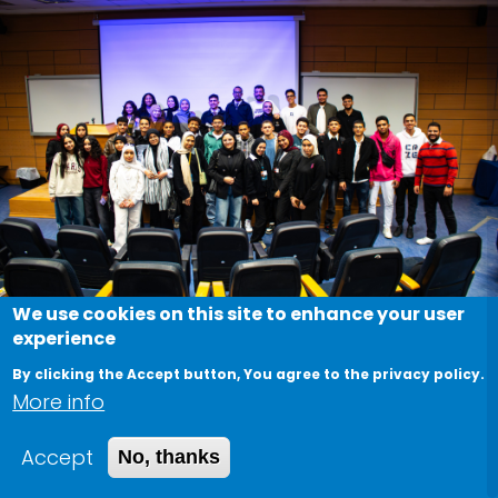
We use cookies on this site to enhance your user
experience
MLSA Junior Bootcamp
By clicking the Accept button, You agree to the privacy policy.
More info
March 2, 2026
Accept
No, thanks
The MLSA Junior Bootcamp is an educational
initiative designed to introduce school students to