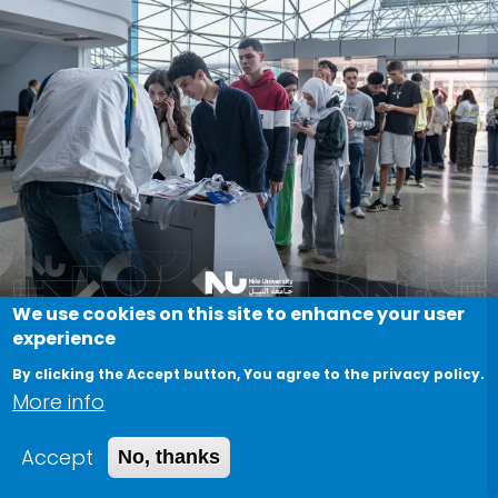
We use cookies on this site to enhance your user
experience
A great day at Nile University’s
By clicking the Accept button, You agree to the privacy policy.
latest Open House
More info
April 26, 2026
Accept
No, thanks