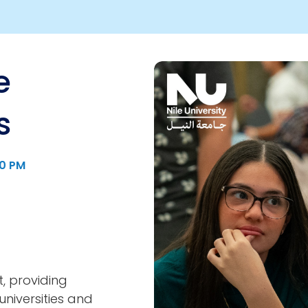
e
Image
s
00 PM
t, providing
niversities and