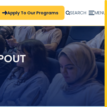
pply Now Menu
Apply To Our Programs
SEARCH
MENU
APOUT