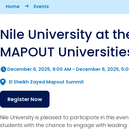
Breadcrumb
Home
Events
Nile University at th
MAPOUT Universitie
December 6, 2025, 9:00 AM
-
December 6, 2025, 5:
El Sheikh Zayed Mapout Summit
Register Now
Nile University is pleased to participate in this even
students with the chance to engage with leading u