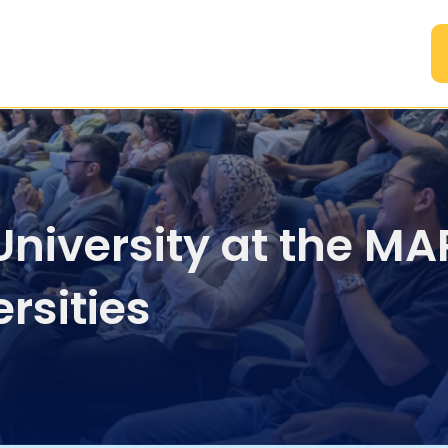
A
 University at the M
rsities