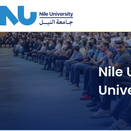
Skip to main content
Nile
Unive